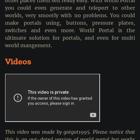
other places them self really easy. With World Portal
you could even generate and teleport to other
worlds, very smootly with no problems. You could
make portals using, buttons, pressure plates,
switches and even more. World Portal is the
ultimate solution for portals, and even for multi
world mangement.
Videos
This video was made by gotgot1995. Please notice that
this is an out-dated version of world portal but works