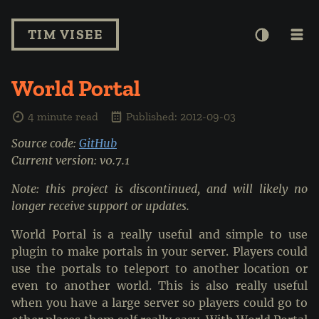
TIM VISEE
World Portal
4 minute read
Published: 2012-09-03
Source code:
GitHub
Current version: v0.7.1
Note: this project is discontinued, and will likely no
longer receive support or updates.
World Portal is a really useful and simple to use
plugin to make portals in your server. Players could
use the portals to teleport to another location or
even to another world. This is also really useful
when you have a large server so players could go to