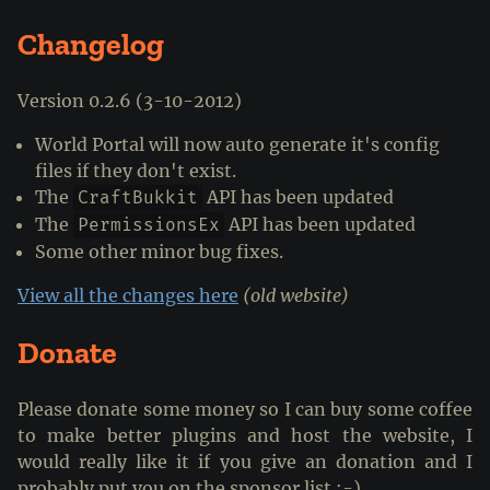
Changelog
Version 0.2.6 (3-10-2012)
World Portal will now auto generate it's config
files if they don't exist.
The
API has been updated
CraftBukkit
The
API has been updated
PermissionsEx
Some other minor bug fixes.
View all the changes here
(old website)
Donate
Please donate some money so I can buy some coffee
to make better plugins and host the website, I
would really like it if you give an donation and I
probably put you on the sponsor list :-)