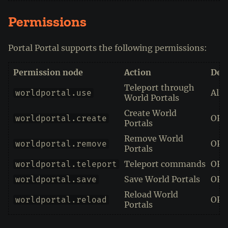
Permissions
Portal Portal supports the following permissions:
Permission node
Action
Defa
Teleport through
All
worldportal.use
World Portals
Create World
OPs
worldportal.create
Portals
Remove World
OPs
worldportal.remove
Portals
Teleport commands
OPs
worldportal.teleport
Save World Portals
OPs
worldportal.save
Reload World
OPs
worldportal.reload
Portals