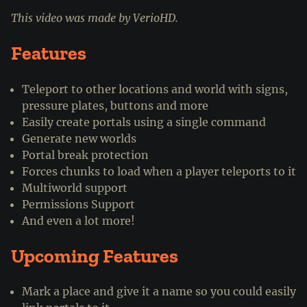
This video was made by VerioHD.
Features
Teleport to other locations and world with signs,
pressure plates, buttons and more
Easily create portals using a single command
Generate new worlds
Portal break protection
Forces chunks to load when a player teleports to it
Multiworld support
Permissions Support
And even a lot more!
Upcoming Features
Mark a place and give it a name so you could easily