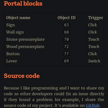
Portal blocks
Object name
Object ID
Trigger a
Sign
Click
63
Wall sign
Click
68
Stone pressureplate
Touch
70
Wood pressureplate
Touch
72
Button
Click
77
Lever
Switch
69
Source code
Because I like programming and I want to share my
code so other developers could fix an issue directly
if they found a problem for example, I share the
source code of my project. It's available on
GitHub
.