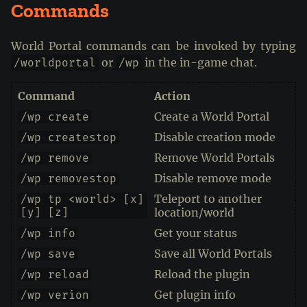
Commands
World Portal commands can be invoked by typing
or
in the in-game chat.
/worldportal
/wp
Command
Action
Create a World Portal
/wp create
Disable creation mode
/wp createstop
Remove World Portals
/wp remove
Disable remove mode
/wp removestop
Teleport to another
/wp tp <world> [x]
[y] [z]
location/world
Get your status
/wp info
Save all World Portals
/wp save
Reload the plugin
/wp reload
Get plugin info
/wp verion