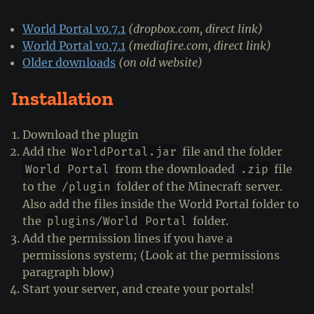
World Portal v0.7.1
(dropbox.com, direct link)
World Portal v0.7.1
(mediafire.com, direct link)
Older downloads
(on old website)
Installation
Download the plugin
Add the
file and the folder
WorldPortal.jar
from the downloaded
file
World Portal
.zip
to the
folder of the Minecraft server.
/plugin
Also add the files inside the World Portal folder to
the
folder.
plugins/World Portal
Add the permission lines if you have a
permissions system; (Look at the permissions
paragraph blow)
Start your server, and create your portals!