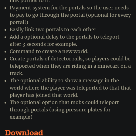
link portals to it.
Payment system for the portals so the user needs
to pay to go through the portal (optional for every
portal!)
Easily link two portals to each other
Add a optional delay to the portals to teleport
after 3 seconds for example.
Command to create a new world.
Create portals of detector rails, so players could be
teleported when they are riding in a minecart on a
track.
The optional ability to show a message in the
world where the player was teleported to that that
player has joined that world.
The optional option that mobs could teleport
through portals (using pressure plates for
example)
Download