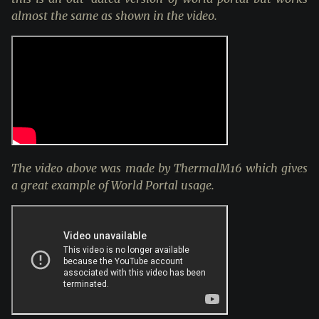
almost the same as shown in the video.
The video above was made by ThermalM16 which gives
a great example of World Portal usage.